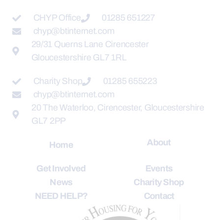
CHYP Office
01285 651227
chyp@btinternet.com
29/31 Querns Lane Cirencester
Gloucestershire GL7 1RL
Charity Shop
01285 655223
chyp@btinternet.com
20 The Waterloo, Cirencester, Gloucestershire
GL7 2PP
About
Home
Get Involved
Events
News
Charity Shop
NEED HELP?
Contact