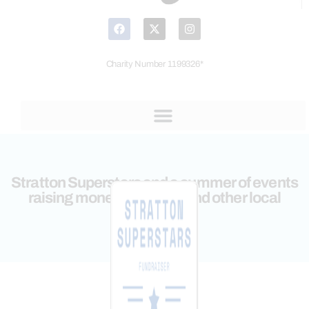
Charity Number 1199326*
Stratton Superstars and a summer of events
raising money for CHYP and other local
charities