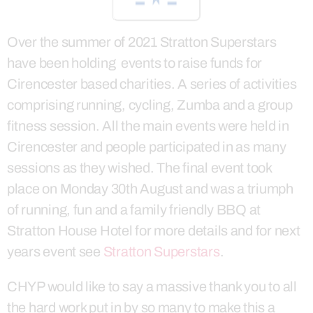
Over the summer of 2021 Stratton Superstars
have been holding events to raise funds for
Cirencester based charities. A series of activities
comprising running, cycling, Zumba and a group
fitness session. All the main events were held in
Cirencester and people participated in as many
sessions as they wished. The final event took
place on Monday 30th August and was a triumph
of running, fun and a family friendly BBQ at
Stratton House Hotel for more details and for next
years event see
Stratton Superstars
.
CHYP would like to say a massive thank you to all
the hard work put in by so many to make this a