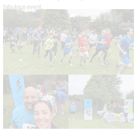
fabulous event.