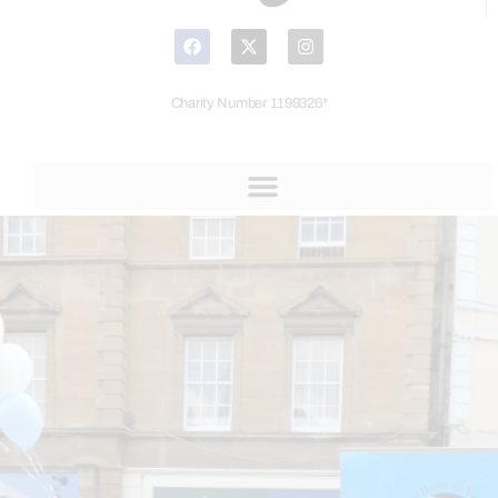
Charity Number 1199326*