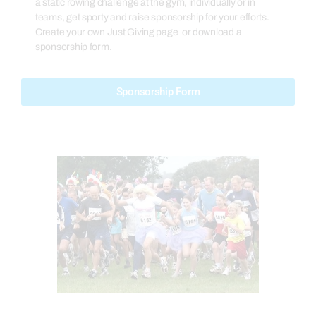
a static rowing challenge at the gym, individually or in
teams, get sporty and raise sponsorship for your efforts.
Create your own Just Giving page or download a
sponsorship form.
Sponsorship Form