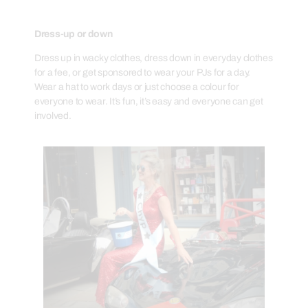
Dress-up or down
Dress up in wacky clothes, dress down in everyday clothes
for a fee, or get sponsored to wear your PJs for a day.
Wear a hat to work days or just choose a colour for
everyone to wear. It’s fun, it’s easy and everyone can get
involved.