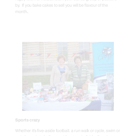
by. If you bake cakes to sell you will be flavour of the
month
.
Sports crazy
Whether it’s five-aside football. a run walk or cycle, swim or