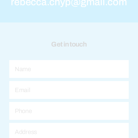
rebecca.chyp@gmail.com
Get in touch