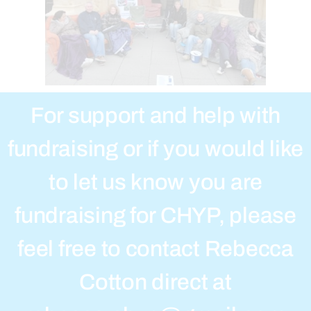
For support and help with
fundraising or if you would like
to let us know you are
fundraising for CHYP, please
feel free to contact Rebecca
Cotton direct at