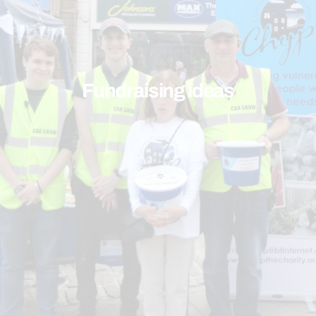
Fundraising ideas