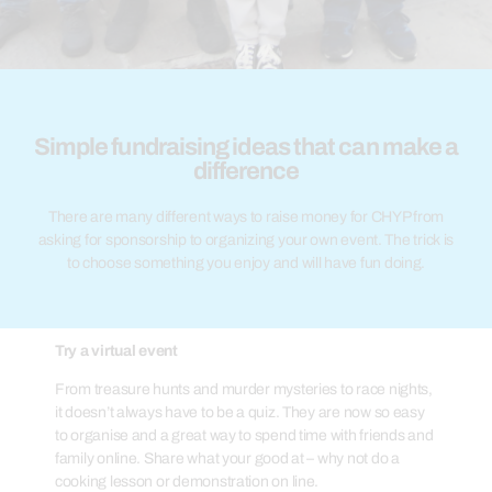
Simple fundraising ideas that can make a
difference
There are many different ways to raise money for CHYP from
asking for sponsorship to organizing your own event. The trick is
to choose something you enjoy and will have fun doing.
Try a virtual event
From treasure hunts and murder mysteries to race nights,
it doesn’t always have to be a quiz. They are now so easy
to organise and a great way to spend time with friends and
family online. Share what your good at – why not do a
cooking lesson or demonstration on line.