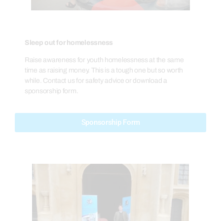
Sleep out for homelessness
Raise awareness for youth homelessness at the same
time as raising money. This is a tough one but so worth
while. Contact us for safety advice or download a
sponsorship form.
Sponsorship Form