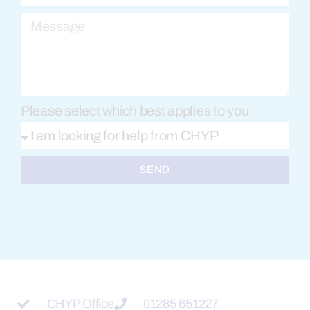
Please select which best applies to you
SEND
CHYP Office
01285 651227