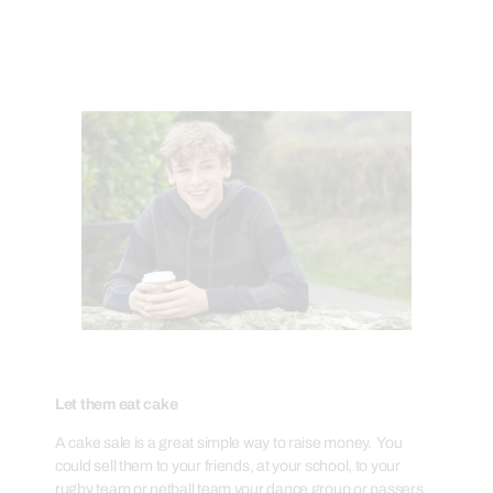
Let them eat cake
A cake sale is a great simple way to raise money. You
could sell them to your friends, at your school, to your
rugby team or netball team your dance group or passers