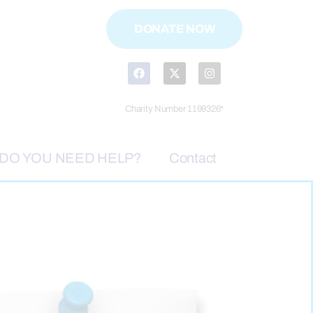
DONATE NOW
Charity Number 1199326*
DO YOU NEED HELP?
Contact