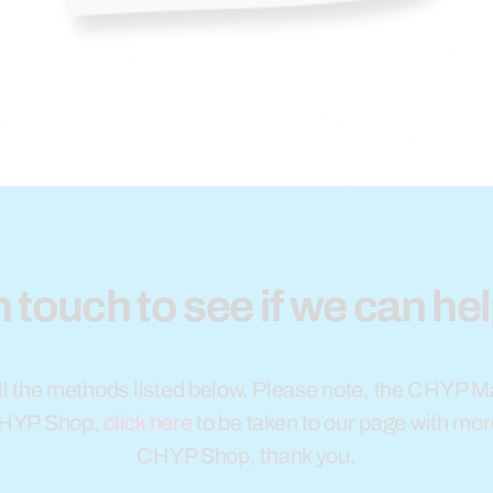
n touch to see if we can he
l the methods listed below. Please note, the CHYP Ma
CHYP Shop,
click here
to be taken to our page with mor
CHYP Shop, thank you.