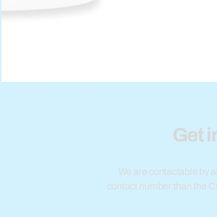
Get i
We are contactable by al
contact number than the 