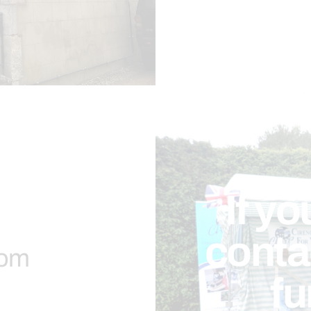
If yo
contac
com
fu