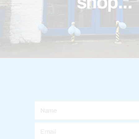
shop...