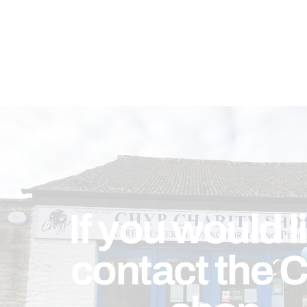
If you would l
contact the