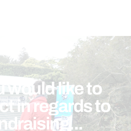
u would like to
t in regards to
ndraising...