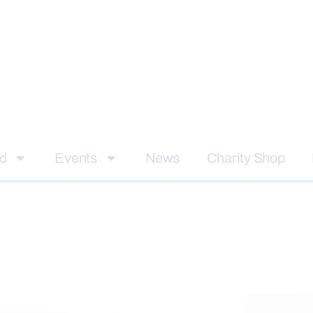
ed
Events
News
Charity Shop