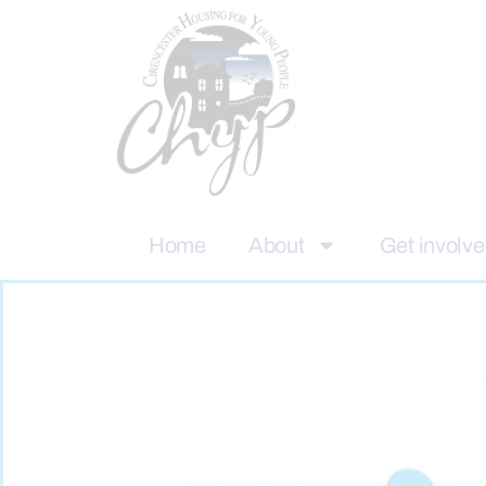
Home
About
Get involv