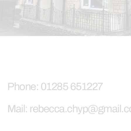
Phone: 01285 651227
Mail: rebecca.chyp@gmail.