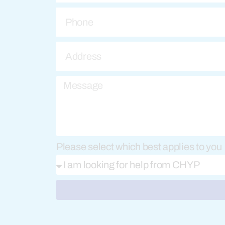
Please select which best applies to you