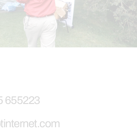
5 655223
tinternet.com