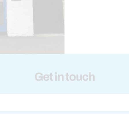
Get in touch