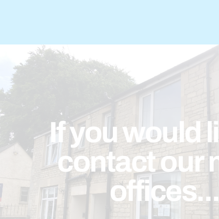
If you would l
contact our 
offices..