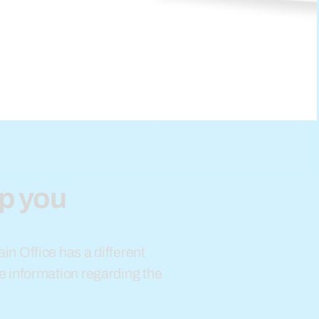
lp you
in Office has a different
e information regarding the