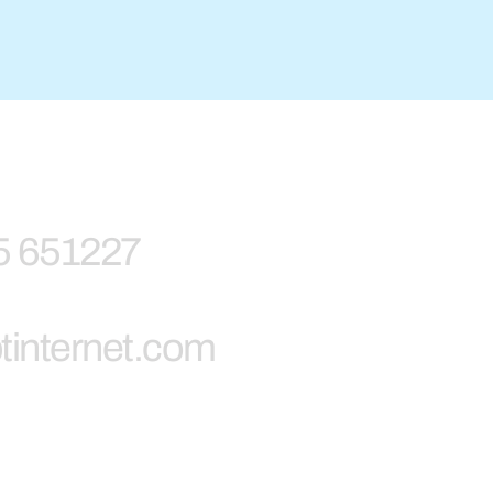
5 651227
tinternet.com