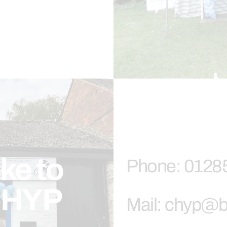
ike to
Phone: 0128
 CHYP
Mail: chyp@b