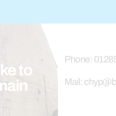
Phone: 0128
ike to
Mail: chyp@b
main
.