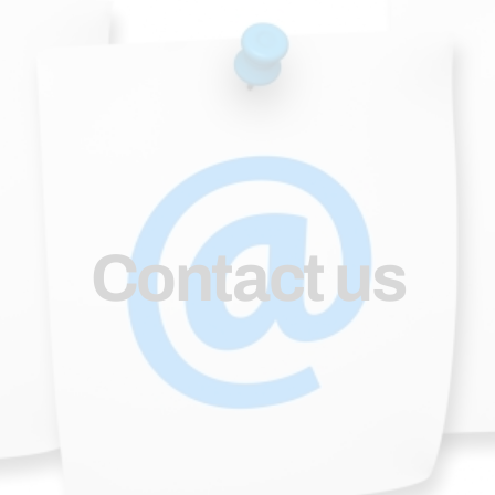
Contact us