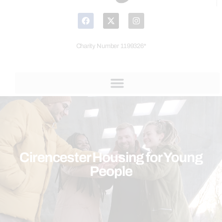
Charity Number 1199326*
Cirencester Housing for Young
People