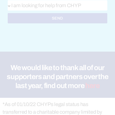
SEND
We would like to thank all of our
supporters and partners over the
last year, find out more
here
*As of 01/10/22 CHYPs legal status has
transferred to a charitable company limited by