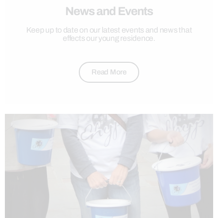
News and Events
Keep up to date on our latest events and news that
effects our young residence.
Read More