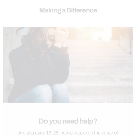
Making a Difference
Do you need help?
Are you aged 16-25, homeless, or on the verge of