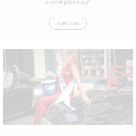
becoming homeless?
Read More