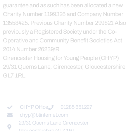
guarantee and as such has been allocated a new
Charity Number 1199326 and Company Number
13558425. Previous Charity Number 299821 Also
previously a Registered Society under the Co-
Operative and Community Benefit Societies Act
2014 Number 26239/R
Cirencester Housing for Young People (CHYP)
29/31 Querns Lane, Cirencester, Gloucestershire
GL7 1RL.
CHYP Office
01285 651227
chyp@btinternet.com
29/31 Querns Lane Cirencester
Gloucestershire GL7 1RL