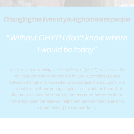
Changing the lives of young homeless people
“
Without CHYP I don’t know where
I would be today”
At Cirencester Housing for Young People (CHYP), we provide 24
hour supported accommodation for young homeless people
between the age of 16-25 in the Cotswold district area. Our aim is
not just to offer these young people a roof over their heads but
the practical and emotional support they need.
We teach them
how to look after themselves, help them gain confidence and live
a more fulfilling life independently.