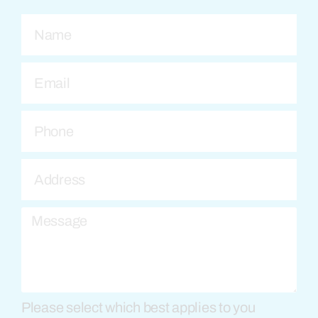
Please select which best applies to you