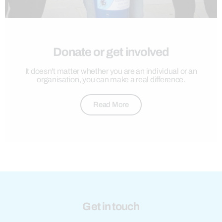
Donate or get involved
It doesn't matter whether you are an individual or an
organisation, you can make a real difference.
Read More
Get in touch