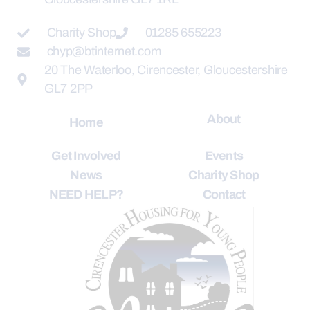
Charity Shop
01285 655223
chyp@btinternet.com
20 The Waterloo, Cirencester, Gloucestershire
GL7 2PP
About
Home
Get Involved
Events
News
Charity Shop
NEED HELP?
Contact