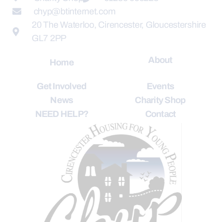
chyp@btinternet.com
20 The Waterloo, Cirencester, Gloucestershire
GL7 2PP
About
Home
Get Involved
Events
News
Charity Shop
NEED HELP?
Contact