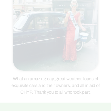
What an amazing day, great weather, loads of
exquisite cars and their owners, and all in aid of
CHYP. Thank you to all who took part.