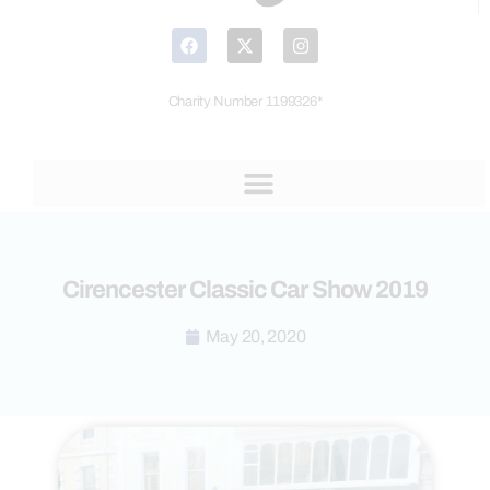
Charity Number 1199326*
Cirencester Classic Car Show 2019
May 20, 2020