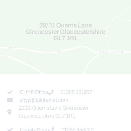
29/31 Querns Lane
Cirencester Gloucestershire
GL7 1RL
CHYP Office
01285 651227
chyp@btinternet.com
29/31 Querns Lane Cirencester
Gloucestershire GL7 1RL
Charity Shop
01285 655223